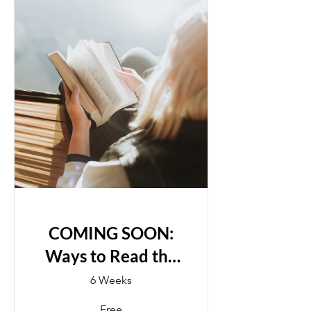
COMING SOON:
Ways to Read the
Bible
6 Weeks
Free