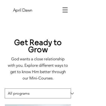
April Dawn
Get Ready to
Grow
God wants a close relationship
with you. Explore different ways to
get to know Him better through
our Mini-Courses.