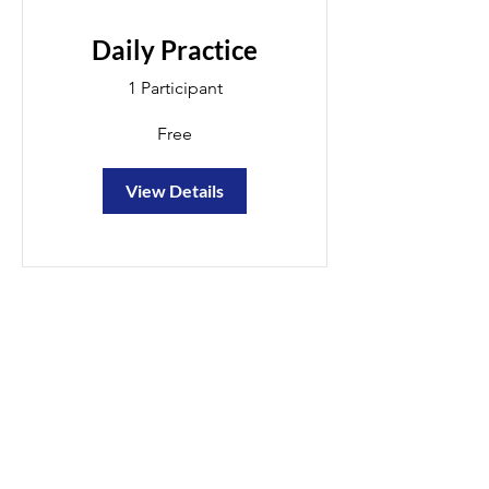
Daily Practice
1 Participant
Free
View Details