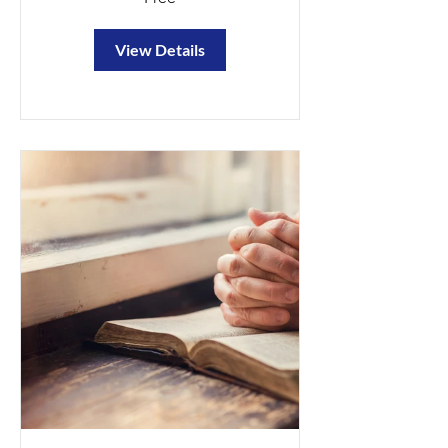
View Details